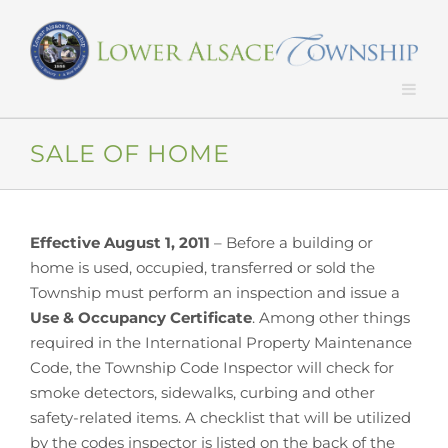
Skip
to
content
SALE OF HOME
Effective August 1, 2011
– Before a building or
home is used, occupied, transferred or sold the
Township must perform an inspection and issue a
Use & Occupancy Certificate
. Among other things
required in the International Property Maintenance
Code, the Township Code Inspector will check for
smoke detectors, sidewalks, curbing and other
safety-related items. A checklist that will be utilized
by the codes inspector is listed on the back of the