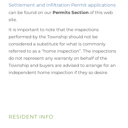
Settlement and Infiltration Permit applications
can be found on our
Permits Section
of this web
site.
It is important to note that the inspections
performed by the Township should not be
considered a substitute for what is commonly
referred to as a “home inspection”. The inspections
do not represent any warranty on behalf of the
Township and buyers are advised to arrange for an
independent home inspection if they so desire.
RESIDENT INFO