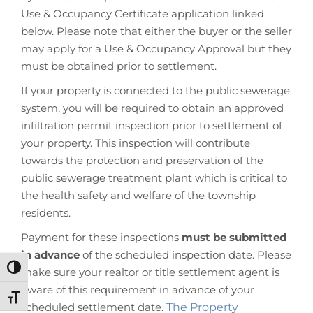
Use & Occupancy Certificate application linked
below. Please note that either the buyer or the seller
may apply for a Use & Occupancy Approval but they
must be obtained prior to settlement.
If your property is connected to the public sewerage
system, you will be required to obtain an approved
infiltration permit inspection prior to settlement of
your property. This inspection will contribute
towards the protection and preservation of the
public sewerage treatment plant which is critical to
the health safety and welfare of the township
residents.
Payment for these inspections
must be submitted
in advance
of the scheduled inspection date. Please
Toggle High Contrast
make sure your realtor or title settlement agent is
aware of this requirement in advance of your
Toggle Font size
scheduled settlement date.
The Property