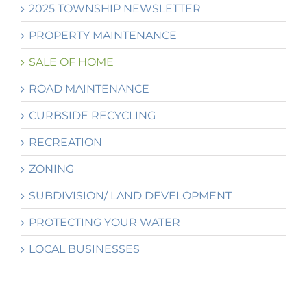
2025 TOWNSHIP NEWSLETTER
PROPERTY MAINTENANCE
SALE OF HOME
ROAD MAINTENANCE
CURBSIDE RECYCLING
RECREATION
ZONING
SUBDIVISION/ LAND DEVELOPMENT
PROTECTING YOUR WATER
LOCAL BUSINESSES